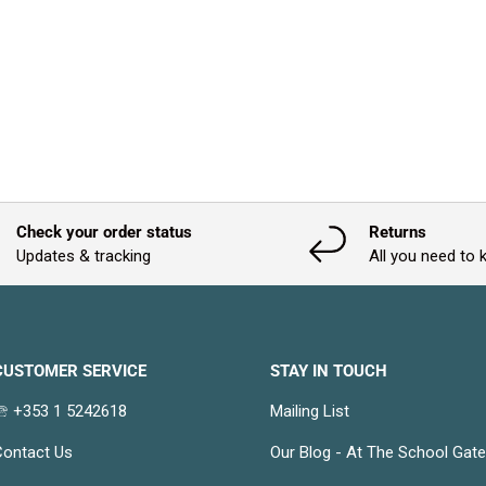
Check your order status
Returns
Updates & tracking
All you need to
CUSTOMER SERVICE
STAY IN TOUCH
 +353 1 5242618
Mailing List
ontact Us
Our Blog - At The School Gat