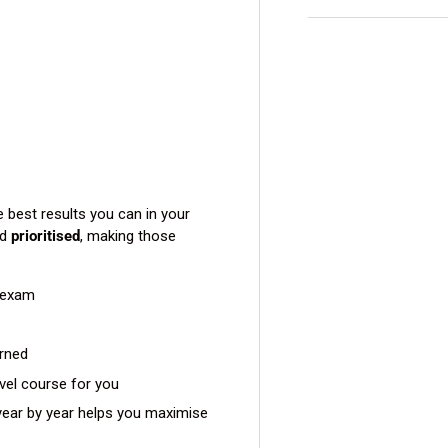
view
e best results you can in your
d
prioritised
, making those
 exam
arned
evel course for you
ear by year helps you maximise