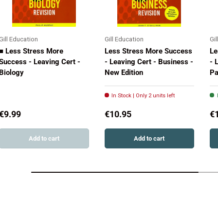
Gill Education
Gill Education
Gi
■ Less Stress More
Less Stress More Success
Le
Success - Leaving Cert -
- Leaving Cert - Business -
- 
Biology
New Edition
Pa
In Stock | Only 2 units left
€9.99
€10.95
€
Add to cart
Add to cart