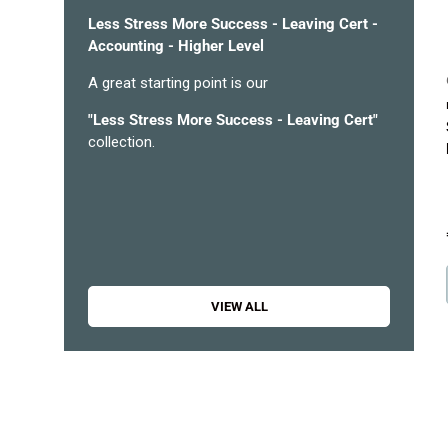
Less Stress More Success - Leaving Cert -
Accounting - Higher Level
A great starting point is our
"
Less Stress More Success - Leaving Cert
"
collection.
VIEW ALL