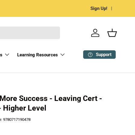
Most Choice, Least Has
Sign Up!
Log in
Basket
Support
ks
Learning Resources
 More Success - Leaving Cert -
- Higher Level
e:
9780717190478