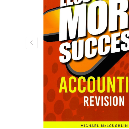
Previous