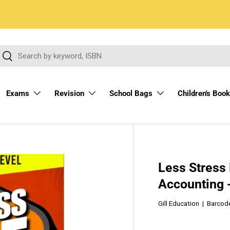
arch
Search
Exams
Revision
School Bags
Children's Boo
Less Stress
Accounting 
Gill Education
|
Barcod