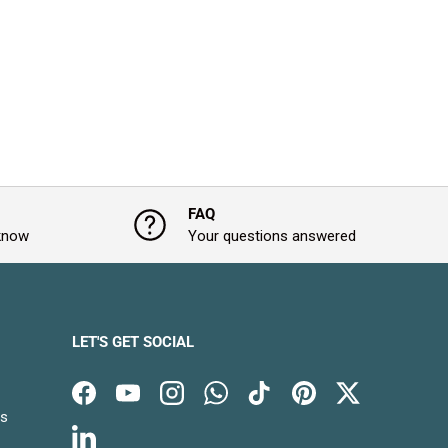
FAQ
 know
Your questions answered
LET'S GET SOCIAL
Facebook
YouTube
Instagram
WhatsApp
TikTok
Pinterest
Twitter
es
LinkedIn