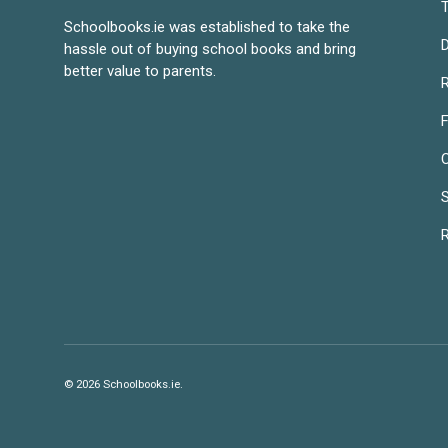
T
Schoolbooks.ie was established to take the
D
hassle out of buying school books and bring
better value to parents.
R
S
R
© 2026
Schoolbooks.ie
.