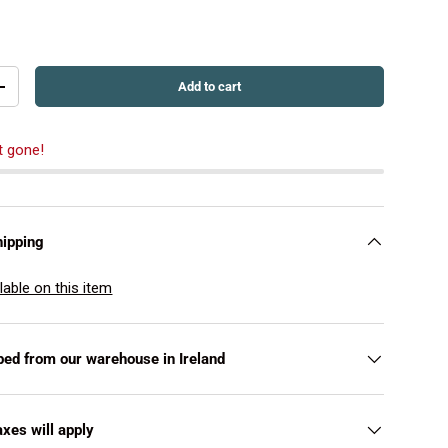
Add to cart
+
t gone!
hipping
lable on this item
pped from our warehouse in Ireland
axes will apply