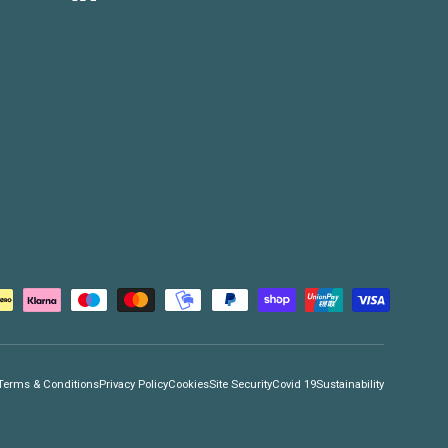
Terms & Conditions
Privacy Policy
Cookies
Site Security
Covid 19
Sustainability