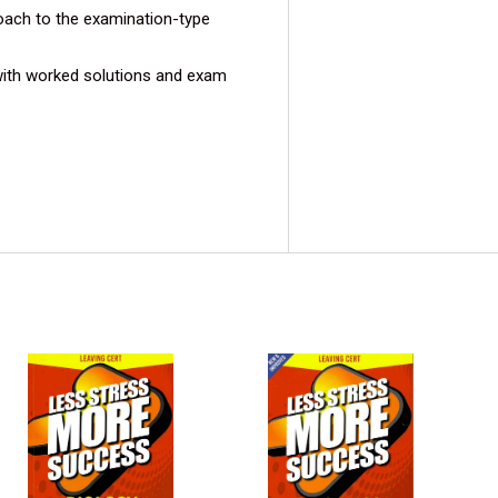
oach to the examination-type
ith worked solutions and exam