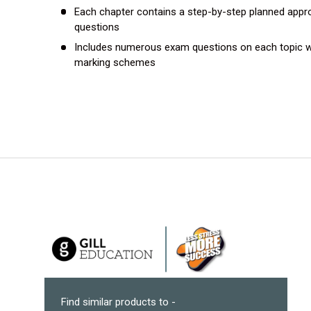
Each chapter contains a step-by-step planned appr
questions
Includes numerous exam questions on each topic w
marking schemes
Find similar products to -