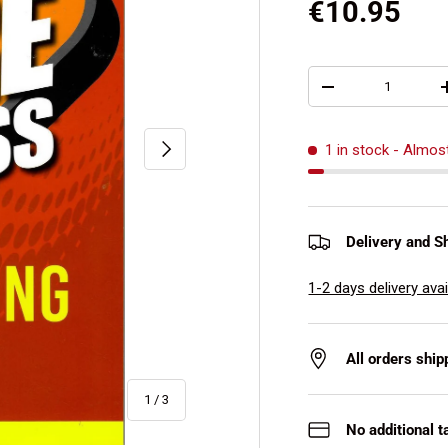
€10.95
Qty
-
Next
1 in stock
- Almos
Delivery and S
1-2 days delivery avai
All orders shi
of
1
/
3
No additional t