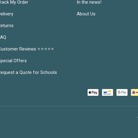
rack My Order
In the news!
elivery
About Us
eturns
FAQ
Customer Reviews ⭐⭐⭐⭐⭐
pecial Offers
equest a Quote for Schools
Payment methods accepted