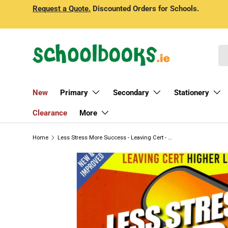
Request a Quote.
Discounted Orders for Schools.
Skip to content
Se
New
Primary
Secondary
Stationery
Clearance
More
Home
Less Stress More Success - Leaving Cert - Accounting - Higher Level