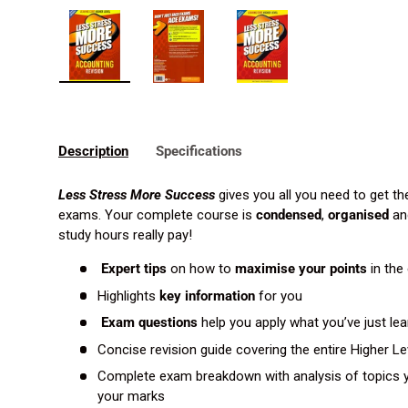
Load image 1 in gallery view
Load image 2 in gallery view
Load image 3 in gallery 
Description
Specifications
Less Stress More Success
gives you all you need to get th
exams. Your complete course is
condensed
,
organised
an
study hours really pay!
Expert tips
on how to
maximise your points
in the
Highlights
key information
for you
Exam questions
help you apply what you’ve just le
Concise revision guide covering the entire Higher L
Complete exam breakdown with analysis of topics y
your marks