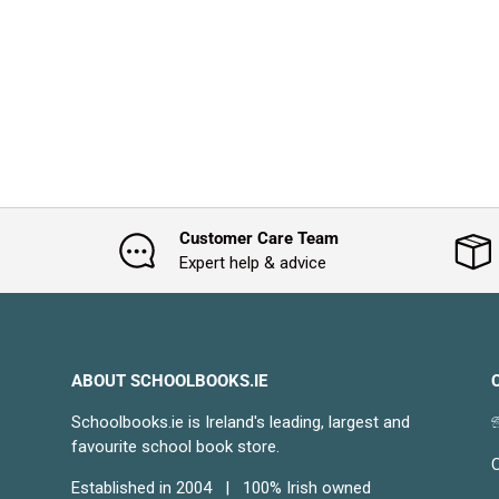
Customer Care Team
Expert help & advice
ABOUT SCHOOLBOOKS.IE
Schoolbooks.ie is Ireland's leading, largest and

favourite school book store.
C
Established in 2004 | 100% Irish owned