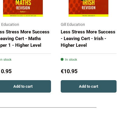
ll Education
Gill Education
Gill 
ss Stress More Success
Less Stress More Success
Less
Leaving Cert - Maths
- Leaving Cert - Irish -
- Le
per 1 - Higher Level
Higher Level
Pape
In stock
In stock
In 
10.95
€10.95
€10
Add to cart
Add to cart